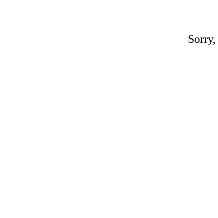
Sorry,