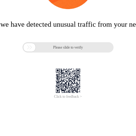
 we have detected unusual traffic from your n

Please slide to verify
Click to feedback >